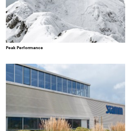
Peak Performance