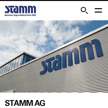
STAMM AG