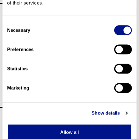
of their services.
Corporate movie
Consent
Necessary
Selection
Preferences
Statistics
Marketing
Responsibility
Show details
Allow all