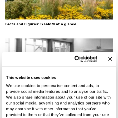
Facts and Figures: STAMM at a glance
This website uses cookies
We use cookies to personalise content and ads, to
provide social media features and to analyse our traffic.
We also share information about your use of our site with
STAMM History
our social media, advertising and analytics partners who
may combine it with other information that you’ve
provided to them or that they’ve collected from your use