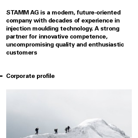
STAMM AG is a modern, future-oriented
company with decades of experience in
injection moulding technology. A strong
partner for innovative competence,
uncompromising quality and enthusiastic
customers
Corporate profile