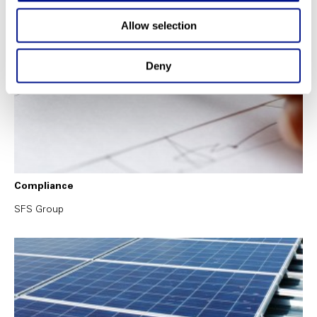
Allow selection
Deny
Compliance
SFS Group