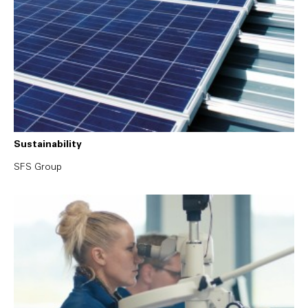
Sustainability
SFS Group