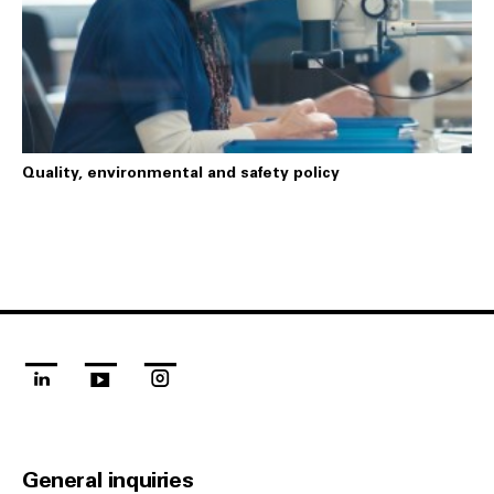
Quality, environmental and safety policy
linkedin
youtube
instagram
General inquiries